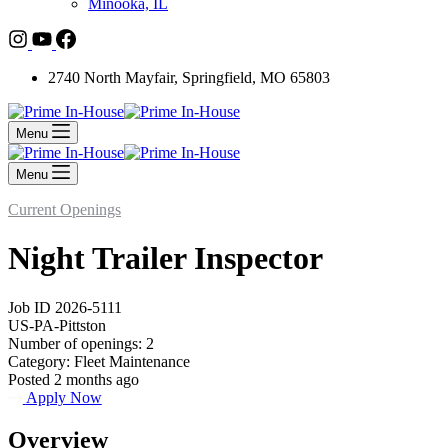
Minooka, IL
2740 North Mayfair, Springfield, MO 65803
Menu
Menu
Current Openings
Night Trailer Inspector
Job ID 2026-5111
US-PA-Pittston
Number of openings: 2
Category: Fleet Maintenance
Posted 2 months ago
Apply Now
Overview