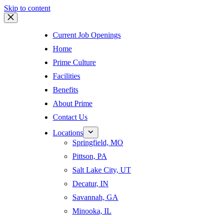
Skip to content
Current Job Openings
Home
Prime Culture
Facilities
Benefits
About Prime
Contact Us
Locations
Springfield, MO
Pittson, PA
Salt Lake City, UT
Decatur, IN
Savannah, GA
Minooka, IL