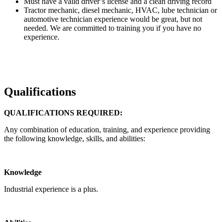
Must have a valid driver’s license and a clean driving record
Tractor mechanic, diesel mechanic, HVAC, lube technician or
automotive technician experience would be great, but not
needed. We are committed to training you if you have no
experience.
Qualifications
QUALIFICATIONS REQUIRED:
Any combination of education, training, and experience providing
the following knowledge, skills, and abilities:
Knowledge
Industrial experience is a plus.