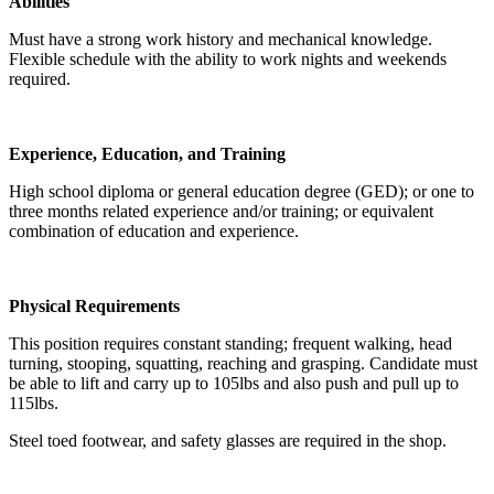
Abilities
Must have a strong work history and mechanical knowledge.
Flexible schedule with the ability to work nights and weekends
required.
Experience, Education, and Training
High school diploma or general education degree (GED); or one to
three months related experience and/or training; or equivalent
combination of education and experience.
Physical Requirements
This position requires constant standing; frequent walking, head
turning, stooping, squatting, reaching and grasping. Candidate must
be able to lift and carry up to 105lbs and also push and pull up to
115lbs.
Steel toed footwear, and safety glasses are required in the shop.