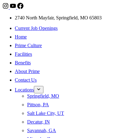
2740 North Mayfair, Springfield, MO 65803
Current Job Openings
Home
Prime Culture
Facilities
Benefits
About Prime
Contact Us
Locations
Springfield, MO
Pittson, PA
Salt Lake City, UT
Decatur, IN
Savannah, GA