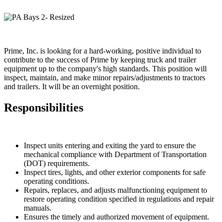
Prime, Inc. is looking for a hard-working, positive individual to
contribute to the success of Prime by keeping truck and trailer
equipment up to the company's high standards. This position will
inspect, maintain, and make minor repairs/adjustments to tractors
and trailers. It will be an overnight position.
Responsibilities
Inspect units entering and exiting the yard to ensure the
mechanical compliance with Department of Transportation
(DOT) requirements.
Inspect tires, lights, and other exterior components for safe
operating conditions.
Repairs, replaces, and adjusts malfunctioning equipment to
restore operating condition specified in regulations and repair
manuals.
Ensures the timely and authorized movement of equipment.