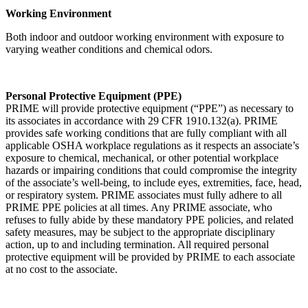
Working Environment
Both indoor and outdoor working environment with exposure to
varying weather conditions and chemical odors.
Personal Protective Equipment (PPE)
PRIME will provide protective equipment (“PPE”) as necessary to
its associates in accordance with 29 CFR 1910.132(a). PRIME
provides safe working conditions that are fully compliant with all
applicable OSHA workplace regulations as it respects an associate’s
exposure to chemical, mechanical, or other potential workplace
hazards or impairing conditions that could compromise the integrity
of the associate’s well-being, to include eyes, extremities, face, head,
or respiratory system. PRIME associates must fully adhere to all
PRIME PPE policies at all times. Any PRIME associate, who
refuses to fully abide by these mandatory PPE policies, and related
safety measures, may be subject to the appropriate disciplinary
action, up to and including termination. All required personal
protective equipment will be provided by PRIME to each associate
at no cost to the associate.