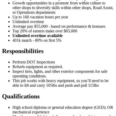
Growth opportunities in a promote from within culture to
other shops to diversify skills within other shops, Road Assist,
or Operations departments
Up to 160 vacation hours per year
Unlimited overtime
Average pay $55,000 - based on performance & bonuses
Top 20% of earners make over $65,000
Unlimited overtime available
401k match - 80% on first 5%
Responsibilities
Perform DOT Inspections
Refuels equipment as required.
Inspect tires, lights, and other exterior components for safe
operating conditions.
This job works with heavy equipment, so you’ll need to be
able to lift and carry 105lbs and push and pull 115lbs
Qualifications
High school diploma or general education degree (GED); OR
mechanical experience