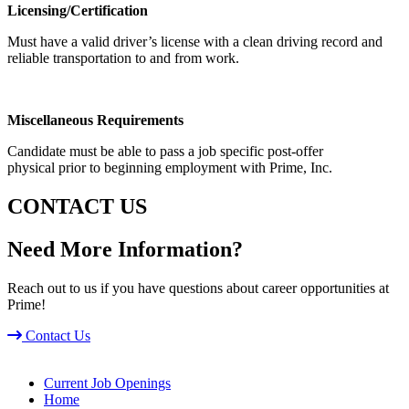
Licensing/Certification
Must have a valid driver’s license with a clean driving record and
reliable transportation to and from work.
Miscellaneous Requirements
Candidate must be able to pass a job specific post-offer
physical prior to beginning employment with Prime, Inc.
CONTACT US
Need More Information?
Reach out to us if you have questions about career opportunities at
Prime!
Contact Us
Current Job Openings
Home