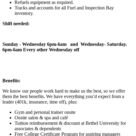
Refuels equipment as required.
Tracks and accounts for all Fuel and Inspection Bay
inventory.
Shift needed:
Sunday - Wednesday 6pm-6am and Wednesday- Saturday.
6pm-6am Every other Wednesday off
Benefits:
We know our people work hard to make us the best, so we offer
them the best benefits. We have everything you’d expect from a
leader (401k, insurance, time off), plus:
Gym and personal trainer onsite
Onsite salon & spa and café
Tuition reimbursement & discount at Bethel University for
associates & dependents
Free College Certificate Program for aspiring managers